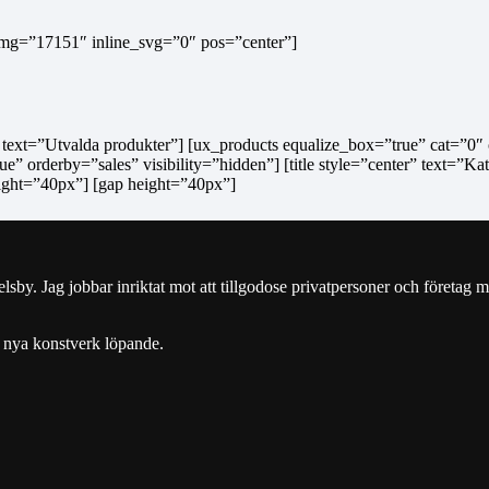
 img=”17151″ inline_svg=”0″ pos=”center”]
r” text=”Utvalda produkter”] [ux_products equalize_box=”true” cat=”0″ 
e” orderby=”sales” visibility=”hidden”] [title style=”center” text=”Ka
ight=”40px”] [gap height=”40px”]
y. Jag jobbar inriktat mot att tillgodose privatpersoner och företag m
 nya konstverk löpande.