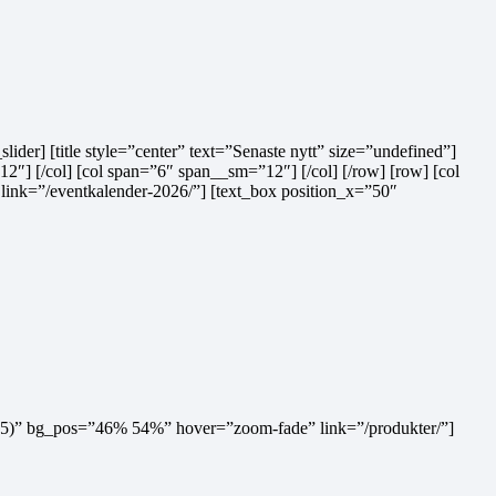
slider] [title style=”center” text=”Senaste nytt” size=”undefined”]
] [/col] [col span=”6″ span__sm=”12″] [/col] [/row] [row] [col
nk=”/eventkalender-2026/”] [text_box position_x=”50″
0,.5)” bg_pos=”46% 54%” hover=”zoom-fade” link=”/produkter/”]