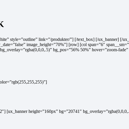
k
hite” style=”outline” link=”/produkter/”] [/text_box] [/ux_banner] [/ux_
date=”false” image_height=”70%”] [row] [col span=”6″ span__sm=”12″
g_overlay=”rgba(0,0,0,.5)” bg_pos=”56% 50%” hover=”zoom-fade” li
_color=”rgb(255,255,255)”]
m=”12″] [ux_banner height=”160px” bg=”20741″ bg_overlay=”rgba(0,0,