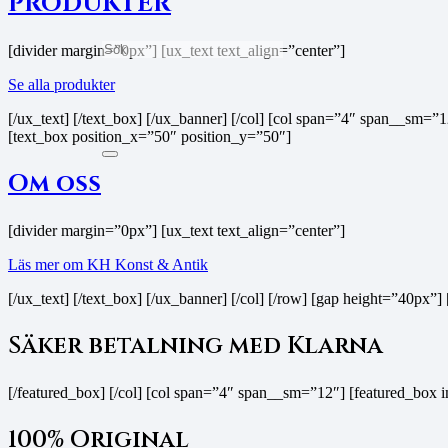
PRODUKTER
[divider margin=”0px”] [ux_text text_align=”center”]
Se alla produkter
[/ux_text] [/text_box] [/ux_banner] [/col] [col span=”4″ span__s
[text_box position_x=”50″ position_y=”50″]
Om oss
[divider margin=”0px”] [ux_text text_align=”center”]
Läs mer om KH Konst & Antik
[/ux_text] [/text_box] [/ux_banner] [/col] [/row] [gap height=”40p
Säker betalning med Klarna
[/featured_box] [/col] [col span=”4″ span__sm=”12″] [featured_box
100% Original