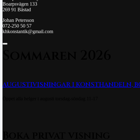
Boarpsvägen 133
269 91 Båstad
Johan Petersson
072-250 50 57
khkonstantik@gmail.com
Sommaren 2026
AUGUSTIVISNINGAR I KONSTHANDELN, 
Öppet alla helger i augusti torsdag-söndag 11-17
Boka privat visning