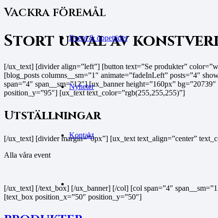
Vackra föremål
Stort urval av konstver
Event & öppettider
[/ux_text] [divider align=”left”] [button text=”Se produkter” color=”w
[blog_posts columns__sm=”1″ animate=”fadeInLeft” posts=”4″ show_
span=”4″ span__sm=”12″] [ux_banner height=”160px” bg=”20739″ b
Nyheter
position_y=”95″] [ux_text text_color=”rgb(255,255,255)”]
Utställningar
Kontakt
[/ux_text] [divider margin=”0px”] [ux_text text_align=”center” text
Alla våra event
[/ux_text] [/text_box] [/ux_banner] [/col] [col span=”4″ span__s
[text_box position_x=”50″ position_y=”50″]