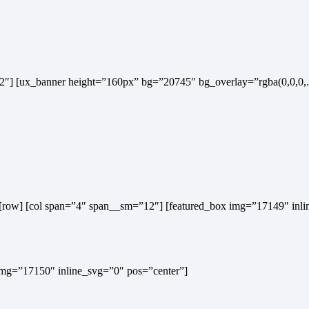
m=”12″] [ux_banner height=”160px” bg=”20745″ bg_overlay=”rgba(0,0,
x”] [row] [col span=”4″ span__sm=”12″] [featured_box img=”17149″ inl
 img=”17150″ inline_svg=”0″ pos=”center”]