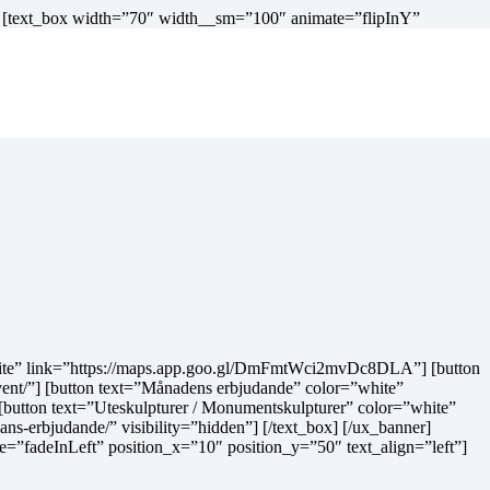
] [text_box width=”70″ width__sm=”100″ animate=”flipInY”
r=”white” link=”https://maps.app.goo.gl/DmFmtWci2mvDc8DLA”] [button
ent/”] [button text=”Månadens erbjudande” color=”white”
 [button text=”Uteskulpturer / Monumentskulpturer” color=”white”
s-erbjudande/” visibility=”hidden”] [/text_box] [/ux_banner]
fadeInLeft” position_x=”10″ position_y=”50″ text_align=”left”]