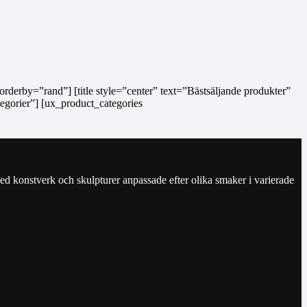
orderby=”rand”] [title style=”center” text=”Bästsäljande produkter”
tegorier”] [ux_product_categories
ed konstverk och skulpturer anpassade efter olika smaker i varierade