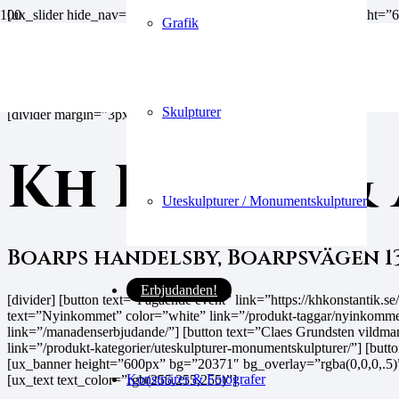
[ux_slider hide_nav=”true” auto_slide=”false”] [ux_banner heigh
Grafik
position_x=”50″ position_y=”50″]
Välkommen till
Skulpturer
[divider margin=”3px”]
Kh Konst &
Uteskulpturer / Monumentskulpturer
Boarps handelsby, Boarpsvägen 1
Erbjudanden!
[divider] [button text=”Pågående event” link=”https://khkonstantik
text=”Nyinkommet” color=”white” link=”/produkt-taggar/nyinkommet
link=”/manadenserbjudande/”] [button text=”Claes Grundsten vildmark
link=”/produkt-kategorier/uteskulpturer-monumentskulpturer/”] [but
[ux_banner height=”600px” bg=”20371″ bg_overlay=”rgba(0,0,0,.5)
Konstnärer & Fotografer
[ux_text text_color=”rgb(255,255,255)”]