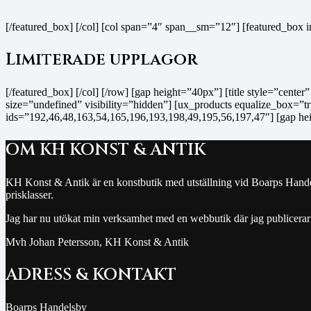
[/featured_box] [/col] [col span=”4″ span__sm=”12″] [featured_box
Limiterade upplagor
[/featured_box] [/col] [/row] [gap height=”40px”] [title style=”cente
size=”undefined” visibility=”hidden”] [ux_products equalize_box=”tru
ids=”192,46,48,163,54,165,196,193,198,49,195,56,197,47″] [gap he
OM KH KONST & ANTIK
KH Konst & Antik är en konstbutik med utställning vid Boarps Handelsb
prisklasser.
Jag har nu utökat min verksamhet med en webbutik där jag publicerar
Mvh Johan Petersson, KH Konst & Antik
ADRESS & KONTAKT
Boarps Handelsby