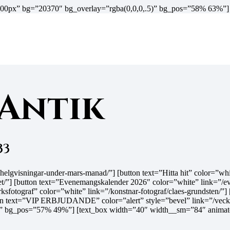
t=”600px” bg=”20370″ bg_overlay=”rgba(0,0,0,.5)” bg_pos=”58% 63%”
 Antik
33
.se/helgvisningar-under-mars-manad/”] [button text=”Hitta hit” colo
/”] [button text=”Evenemangskalender 2026″ color=”white” link=”/ev
sfotograf” color=”white” link=”/konstnar-fotograf/claes-grundsten/”]
ton text=”VIP ERBJUDANDE” color=”alert” style=”bevel” link=”/veckan
” bg_pos=”57% 49%”] [text_box width=”40″ width__sm=”84″ animate=”