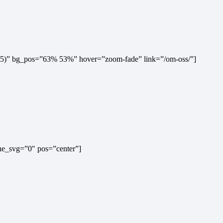
0,.5)” bg_pos=”63% 53%” hover=”zoom-fade” link=”/om-oss/”]
ine_svg=”0″ pos=”center”]